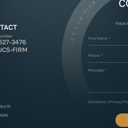
C
Fields
TACT
Number
527-3476
JCS-FIRM
Disclaimer
|
Privacy Po
ESULTS
FFERS