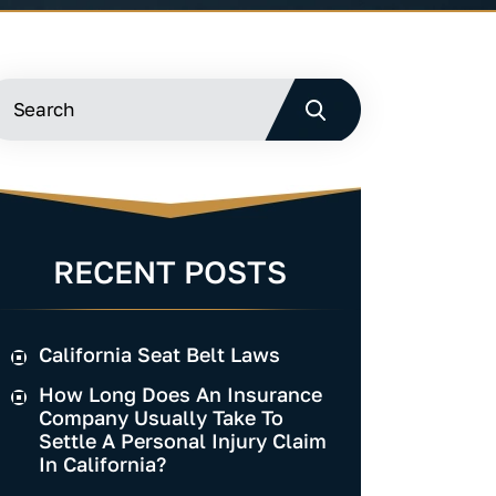
RECENT POSTS
California Seat Belt Laws
How Long Does An Insurance
Company Usually Take To
Settle A Personal Injury Claim
In California?