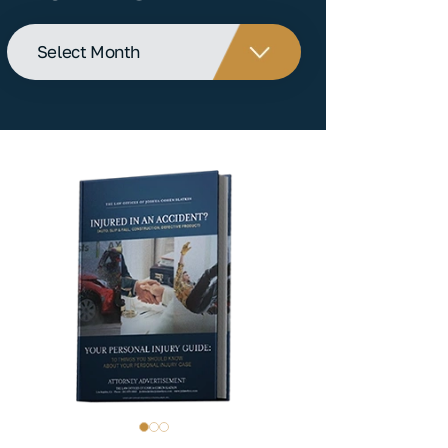
Archives