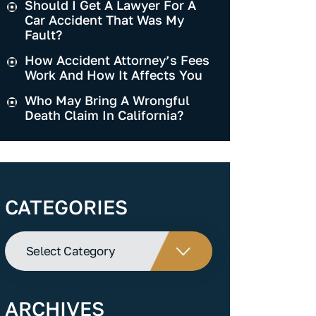
Should I Get A Lawyer For A
Car Accident That Was My
Fault?
How Accident Attorney’s Fees
Work And How It Affects You
Who May Bring A Wrongful
Death Claim In California?
CATEGORIES
Categories
ARCHIVES