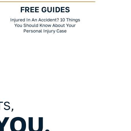
FREE GUIDES
FR
Your Employment Law Guide: 10 Things
California Wro
You Should Know About An
To Kn
Employment Law Case
TS,
YOU.