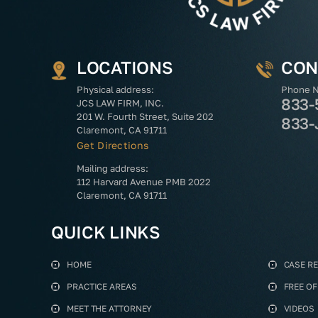
LOCATIONS
CON
Physical address:
Phone 
833-
JCS LAW FIRM, INC.
201 W. Fourth Street, Suite 202
833-
Claremont, CA 91711
Get Directions
Mailing address:
112 Harvard Avenue PMB 2022
Claremont, CA 91711
QUICK LINKS
HOME
CASE R
PRACTICE AREAS
FREE O
MEET THE ATTORNEY
VIDEOS