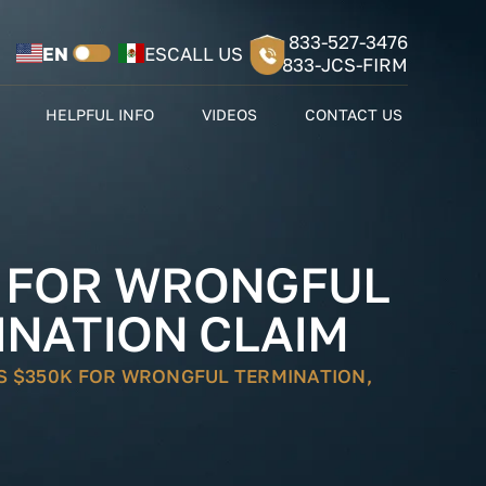
833-527-3476
EN
ES
CALL US
833-JCS-FIRM
HELPFUL INFO
VIDEOS
CONTACT US
K FOR WRONGFUL
INATION CLAIM
S $350K FOR WRONGFUL TERMINATION,