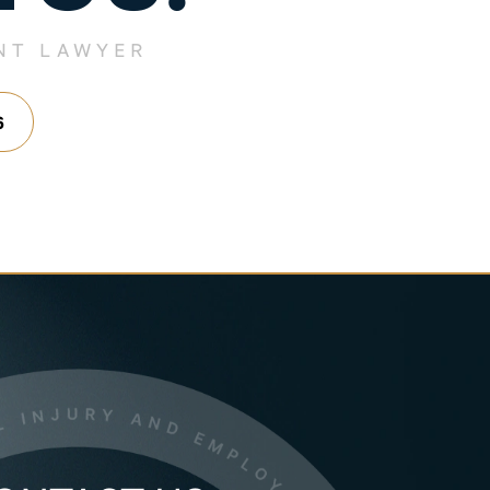
NT LAWYER
6