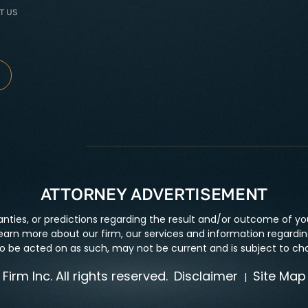
T US
ATTORNEY ADVERTISEMENT
nties, or predictions regarding the result and/or outcome of you
earn more about our firm, our services and information regarding
 to be acted on as such, may not be current and is subject to ch
irm Inc. All rights reserved.
Disclaimer
Site Map
|