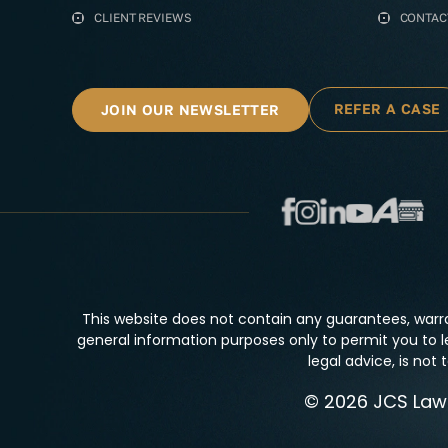
CLIENT REVIEWS
CONTAC
REFER A CASE
JOIN OUR NEWSLETTER
This website does not contain any guarantees, warra
general information purposes only to permit you to l
legal advice, is not
© 2026 JCS Law F