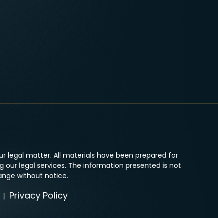
r legal matter. All materials have been prepared for
 our legal services. The information presented is not
ange without notice.
Privacy Policy
|