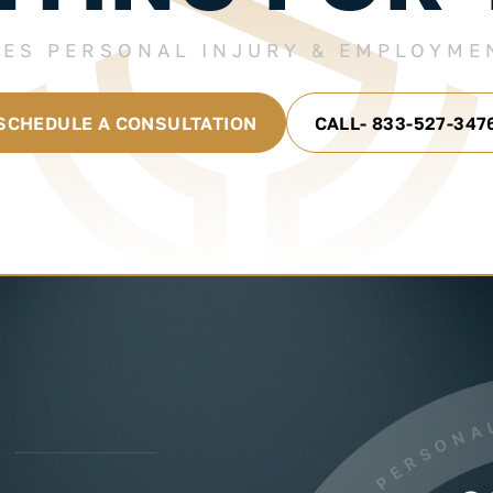
LES PERSONAL INJURY & EMPLOYME
SCHEDULE A CONSULTATION
CALL- 833-527-347