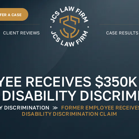
FER A CASE
CLIENT REVIEWS
CASE RESULTS
EE RECEIVES $350
 DISABILITY DISCRIM
TY DISCRIMINATION
≫
FORMER EMPLOYEE RECEIVE
DISABILITY DISCRIMINATION CLAIM