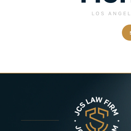
LOS ANGE