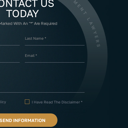
ONTACT US
TODAY
 Marked With An "*" Are Required
licy
I Have Read The Disclaimer
*