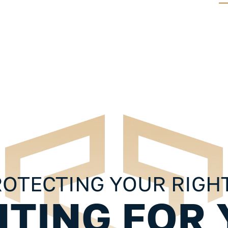
FREE GUIDES
 10 Things
Injured In An Accident? 10 Things
ul
You Should Know About Your
Personal Injury Case
OTECTING YOUR RIGH
HTING FOR 