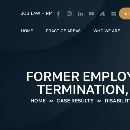
Skip
to
JCS LAW FIRM
RE
content
HOME
PRACTICE AREAS
WHO WE ARE
FORMER EMPLOY
TERMINATION,
HOME
≫
CASE RESULTS
≫
DISABILI