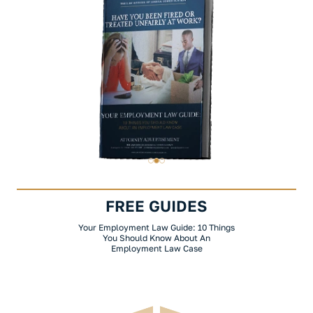
FREE GUIDES
Your Employment Law Guide: 10 Things
You Should Know About An
Employment Law Case