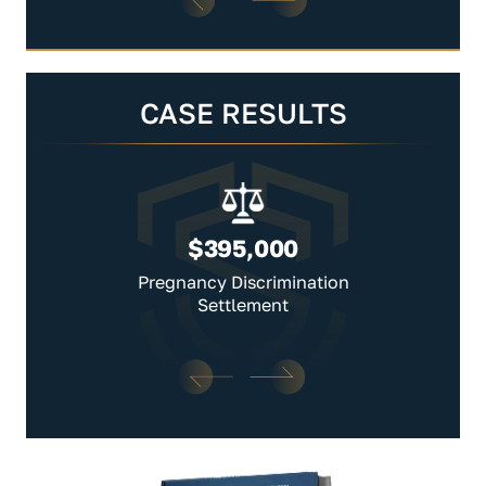
CASE RESULTS
$395,000
Pregnancy Discrimination
Settlement