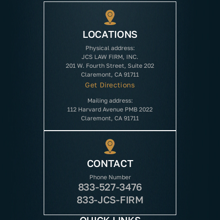
LOCATIONS
Physical address:
JCS LAW FIRM, INC.
201 W. Fourth Street, Suite 202
Claremont, CA 91711
Get Directions
Mailing address:
112 Harvard Avenue PMB 2022
Claremont, CA 91711
CONTACT
Phone Number
833-527-3476
833-JCS-FIRM