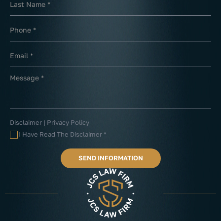
Disclaimer
|
Privacy Policy
I Have Read The Disclaimer
*