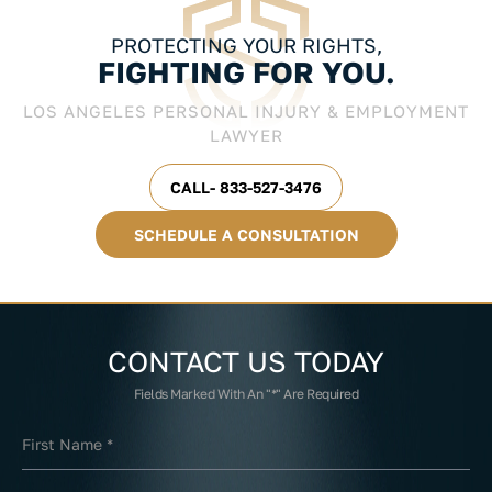
PROTECTING YOUR RIGHTS,
FIGHTING FOR YOU.
LOS ANGELES PERSONAL INJURY & EMPLOYMENT
LAWYER
CALL- 833-527-3476
SCHEDULE A CONSULTATION
CONTACT US
TODAY
Fields Marked With An "*" Are Required