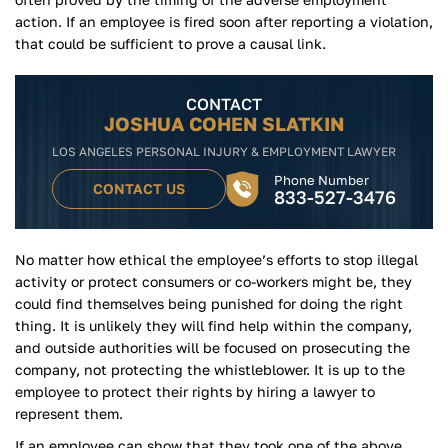
action. If an employee is fired soon after reporting a violation,
that could be sufficient to prove a causal link.
CONTACT
JOSHUA COHEN SLATKIN
LOS ANGELES PERSONAL INJURY & EMPLOYMENT LAWYER
Phone Number
CONTACT US
833-527-3476
No matter how ethical the employee’s efforts to stop illegal
activity or protect consumers or co-workers might be, they
could find themselves being punished for doing the right
thing. It is unlikely they will find help within the company,
and outside authorities will be focused on prosecuting the
company, not protecting the whistleblower. It is up to the
employee to protect their rights by hiring a lawyer to
represent them.
If an employee can show that they took one of the above