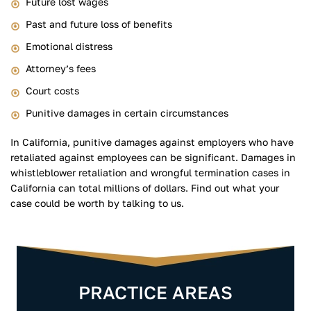
Future lost wages
Past and future loss of benefits
Emotional distress
Attorney’s fees
Court costs
Punitive damages in certain circumstances
In California, punitive damages against employers who have
retaliated against employees can be significant. Damages in
whistleblower retaliation and wrongful termination cases in
California can total millions of dollars. Find out what your
case could be worth by talking to us.
PRACTICE AREAS