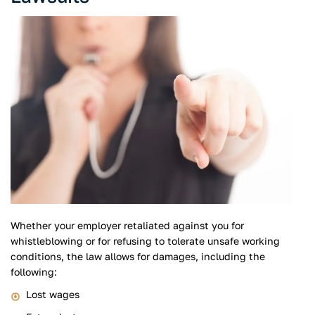
Whether your employer retaliated against you for
whistleblowing or for refusing to tolerate unsafe working
conditions, the law allows for damages, including the
following:
Lost wages