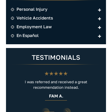
Personal Injury
Vehicle Accidents
Employment Law
En Español
TESTIMONIALS
.
I was referred and received a great
Very 
recommendation instead.
FAM A.