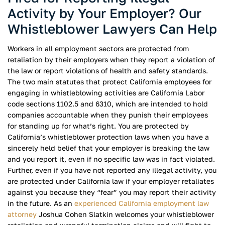
Activity by Your Employer? Our
Whistleblower Lawyers Can Help
Workers in all employment sectors are protected from
retaliation by their employers when they report a violation of
the law or report violations of health and safety standards.
The two main statutes that protect California employees for
engaging in whistleblowing activities are California Labor
code sections 1102.5 and 6310, which are intended to hold
companies accountable when they punish their employees
for standing up for what’s right. You are protected by
California’s whistleblower protection laws when you have a
sincerely held belief that your employer is breaking the law
and you report it, even if no specific law was in fact violated.
Further, even if you have not reported any illegal activity, you
are protected under California law if your employer retaliates
against you because they “fear” you may report their activity
in the future. As an
experienced California employment law
attorney
Joshua Cohen Slatkin welcomes your whistleblower