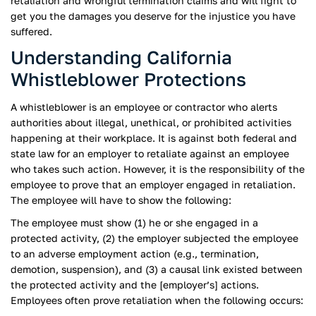
retaliation and wrongful termination claims and will fight to
get you the damages you deserve for the injustice you have
suffered.
Understanding California
Whistleblower Protections
A whistleblower is an employee or contractor who alerts
authorities about illegal, unethical, or prohibited activities
happening at their workplace. It is against both federal and
state law for an employer to retaliate against an employee
who takes such action. However, it is the responsibility of the
employee to prove that an employer engaged in retaliation.
The employee will have to show the following:
The employee must show (1) he or she engaged in a
protected activity, (2) the employer subjected the employee
to an adverse employment action (e.g., termination,
demotion, suspension), and (3) a causal link existed between
the protected activity and the [employer’s] actions.
Employees often prove retaliation when the following occurs: