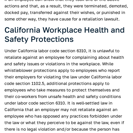
actions and that, as a result, they were terminated, demoted,
docked pay, transferred against their wishes, or punished in
some other way, they have cause for a retaliation lawsuit.
California Workplace Health and
Safety Protections
Under California labor code section 6310, it is unlawful to
retaliate against an employee for complaining about health
and safety issues or violations in the workplace. While
whistleblower protections apply to employees who report
their employers for violating the law under California labor
code section 1102.5, additional protections apply to
employees who take measures to protect themselves and
their co-workers from unsafe health and safety conditions
under labor code section 6310. It is well-settled law in
California that an employer may not retaliate against an
employee who has opposed any practices forbidden under
the law or what they perceive to be against the law, even if
there is no legal violation and/or because the person has