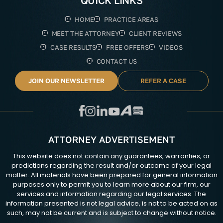
QUICK LINKS
HOME
PRACTICE AREAS
MEET THE ATTORNEY
CLIENT REVIEWS
CASE RESULTS
FREE OFFERS
VIDEOS
CONTACT US
JOIN OUR NEWSLETTER
REFER A CASE
ATTORNEY ADVERTISEMENT
This website does not contain any guarantees, warranties, or
predictions regarding the result and/or outcome of your legal
matter. All materials have been prepared for general information
purposes only to permit you to learn more about our firm, our
services and information regarding our legal services. The
information presented is not legal advice, is not to be acted on as
such, may not be current and is subject to change without notice.