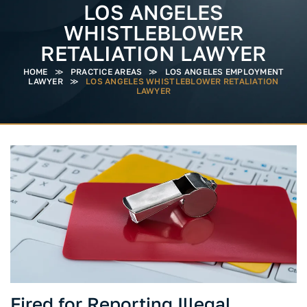
LOS ANGELES
WHISTLEBLOWER
RETALIATION LAWYER
HOME
≫
PRACTICE AREAS
≫
LOS ANGELES EMPLOYMENT
LAWYER
≫
LOS ANGELES WHISTLEBLOWER RETALIATION
LAWYER
Fired for Reporting Illegal