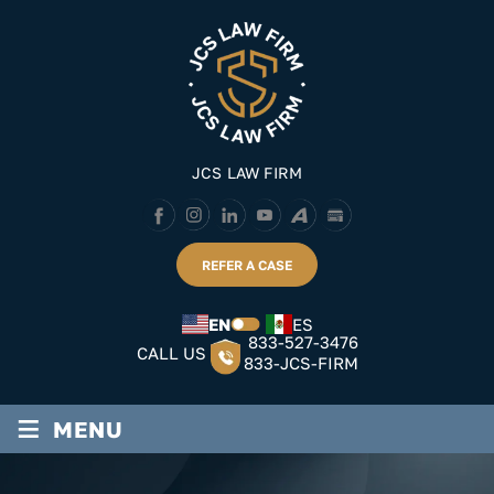
Skip
to
content
JCS LAW FIRM
REFER A CASE
EN
ES
833-527-3476
CALL US
833-JCS-FIRM
≡
MENU