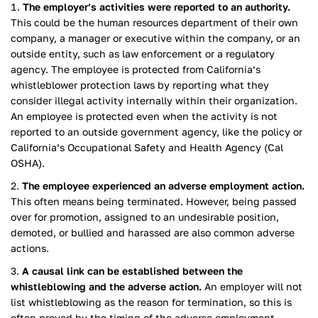
The employer’s activities were reported to an authority.
This could be the human resources department of their own
company, a manager or executive within the company, or an
outside entity, such as law enforcement or a regulatory
agency. The employee is protected from California’s
whistleblower protection laws by reporting what they
consider illegal activity internally within their organization.
An employee is protected even when the activity is not
reported to an outside government agency, like the policy or
California’s Occupational Safety and Health Agency (Cal
OSHA).
The employee experienced an adverse employment action.
This often means being terminated. However, being passed
over for promotion, assigned to an undesirable position,
demoted, or bullied and harassed are also common adverse
actions.
A causal link can be established between the
whistleblowing and the adverse action.
An employer will not
list whistleblowing as the reason for termination, so this is
often proved by the timing of the adverse employment