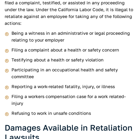
filed a complaint, testified, or assisted in any proceeding
under the law. Under the California Labor Code, it is illegal to
retaliate against an employee for taking any of the following
actions:
Being a witness in an administrative or legal proceeding
relating to your employer
Filing a complaint about a health or safety concern
Testifying about a health or safety violation
Participating in an occupational health and safety
committee
Reporting a work-related fatality, injury, or illness
Filing a workers compensation case for a work related-
injury
Refusing to work in unsafe conditions
Damages Available in Retaliation
Lawsuits