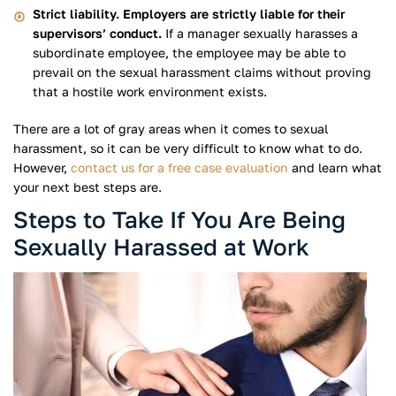
Strict liability. Employers are strictly liable for their
supervisors’ conduct.
If a manager sexually harasses a
subordinate employee, the employee may be able to
prevail on the sexual harassment claims without proving
that a hostile work environment exists.
There are a lot of gray areas when it comes to sexual
harassment, so it can be very difficult to know what to do.
However,
contact us for a free case evaluation
and learn what
your next best steps are.
Steps to Take If You Are Being
Sexually Harassed at Work