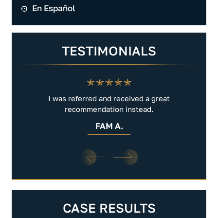
En Español
TESTIMONIALS
.
I was referred and received a great
Very 
recommendation instead.
FAM A.
CASE RESULTS