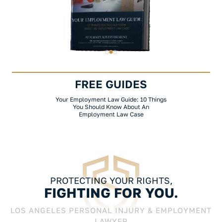
FREE GUIDES
Your Employment Law Guide: 10 Things
You Should Know About An
Employment Law Case
PROTECTING YOUR RIGHTS,
FIGHTING FOR YOU.
LOS ANGELES PERSONAL INJURY & EMPLOYMENT
LAWYER