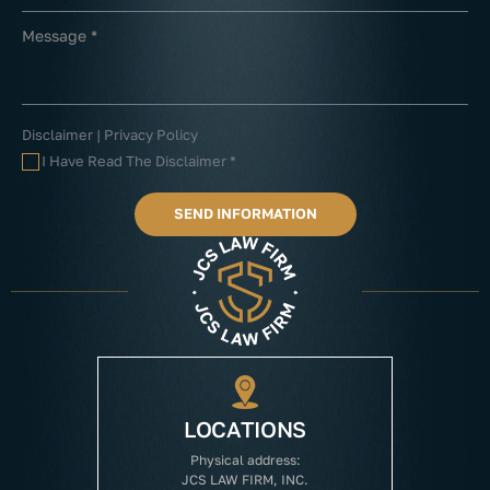
Disclaimer
|
Privacy Policy
I Have Read The Disclaimer
*
LOCATIONS
Physical address:
JCS LAW FIRM, INC.