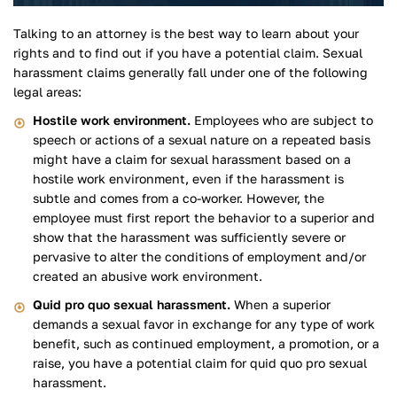
Talking to an attorney is the best way to learn about your
rights and to find out if you have a potential claim. Sexual
harassment claims generally fall under one of the following
legal areas:
Hostile work environment.
Employees who are subject to
speech or actions of a sexual nature on a repeated basis
might have a claim for sexual harassment based on a
hostile work environment, even if the harassment is
subtle and comes from a co-worker. However, the
employee must first report the behavior to a superior and
show that the harassment was sufficiently severe or
pervasive to alter the conditions of employment and/or
created an abusive work environment.
Quid pro quo sexual harassment.
When a superior
demands a sexual favor in exchange for any type of work
benefit, such as continued employment, a promotion, or a
raise, you have a potential claim for quid quo pro sexual
harassment.