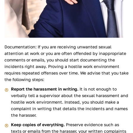
Documentation: If you are receiving unwanted sexual
attention at work or you are often offended by inappropriate
comments or emails, you should start documenting the
incidents right away. Proving a hostile work environment
requires repeated offenses over time. We advise that you take
the following steps:
Report the harassment in writing.
It is not enough to
verbally tell a supervisor about the sexual harassment and
hostile work environment. Instead, you should make a
complaint in writing that details the incidents and names
the harasser.
Keep copies of everything.
Preserve evidence such as
texts or emails from the harasser, your written complaints