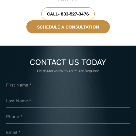
CALL- 833-527-3476
SCHEDULE A CONSULTATION
CONTACT US
TODAY
Fields Marked With An "*" Are Required