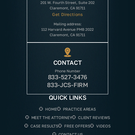
201 W. Fourth Street, Suite 202
Claremont, CA 91711
Get Directions
Mailing address:
112 Harvard Avenue PMB 2022
Claremont, CA 91711
CONTACT
Phone Number
833-527-3476
833-JCS-FIRM
QUICK LINKS
HOME
PRACTICE AREAS
MEET THE ATTORNEY
CLIENT REVIEWS
CASE RESULTS
FREE OFFERS
VIDEOS
CONTACT US