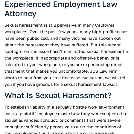
Experienced Employment Law
Attorney
Sexual harassment is still pervasive in many California
workplaces. Over the past few years, many high-profile cases
have been publicized, and many victims have spoken out
about the harassment they have suffered. But this recent
spotlight on the issue hasn’t eliminated sexual harassment in
the workplace. If inappropriate and offensive behavior is
tolerated in your workplace, or you are experiencing direct
treatment that makes you uncomfortable, JCS Law Firm
wants to hear from you. In a free case evaluation, we will tell
you if you have grounds for a sexual harassment lawsuit.
What Is Sexual Harassment?
To establish liability in a sexually hostile work environment
case, a plaintiff-employee must show they were subjected to
sexual advances, conduct, or comments that were severe
enough or sufficiently pervasive to alter the conditions of
their employment and create a hostile or abusive work