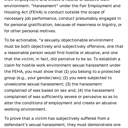
environment. “Harassment” under the Fair Employment and
Housing Act (FEHA) is conduct outside the scope of
necessary job performance, conduct presumably engaged in
for personal gratification, because of meanness or bigotry, or
for other personal motives.
To be actionable, “a sexually objectionable environment
must be both objectively and subjectively offensive, one that
a reasonable person would find hostile or abusive, and one
that the victim, in fact, did perceive to be so. To establish a
claim for hostile work environment sexual harassment under
the FEHA, you must show that (1) you belong to a protected
group (e.g., your gender/sex); (2) you were subjected to
unwelcome sexual harassment; (3) the harassment
complained of was based on sex and; (4) the harassment
complained of was sufficiently severe or pervasive so as to
alter the conditions of employment and create an abusive
working environment.
To prove that a victim has subjectively suffered from a
defendant’s sexual harassment, they must demonstrate one