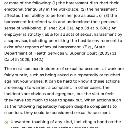
or more of the following: (1) the harassment disturbed their
emotional tranquility in the workplace, (2) the harassment
affected their ability to perform her job as usual, or (3) the
harassment interfered with and undermined their personal
sense of well-being. (Fisher, 214 Cal. App.3d at p. 608.) An
employer is strictly liable for all acts of sexual harassment by
a supervisor, including permitting the hostile environment to
exist after reports of sexual harassment. (E.g., State
Department of Health Services v. Superior Court (2003) 31
Cal.4th 1026, 1042.)
The most common incidents of sexual harassment at work are
fairly subtle, such as being asked out repeatedly or touched
against your wishes. It can be hard to know if these actions
are enough to warrant a complaint. In other cases, the
incidents are obvious and egregious, but the victim feels
they have too much to lose to speak out. When actions such
as the following repeatedly happen despite complaints to
superiors, they could be considered sexual harassment:
Unwanted touching of any kind, including a hand on the
small of your back or squeezing your shoulder