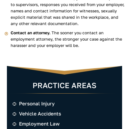
to supervisors, responses you received from your employer,
names and contact information for witnesses, sexually
explicit material that was shared in the workplace, and
any other relevant documentation.
Contact an attorney.
The sooner you contact an
employment attorney, the stronger your case against the
harasser and your employer will be.
PRACTICE AREAS
Personal Injury
Vehicle Accidents
Employment Law