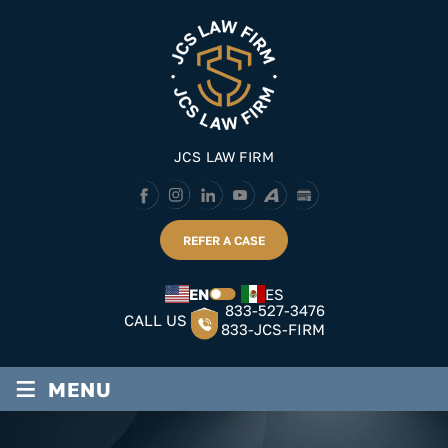
Skip
to
content
JCS LAW FIRM
REFER A CASE
EN
ES
833-527-3476
CALL US
833-JCS-FIRM
≡
MENU