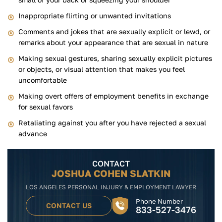
Inappropriate flirting or unwanted invitations
Comments and jokes that are sexually explicit or lewd, or
remarks about your appearance that are sexual in nature
Making sexual gestures, sharing sexually explicit pictures
or objects, or visual attention that makes you feel
uncomfortable
Making overt offers of employment benefits in exchange
for sexual favors
Retaliating against you after you have rejected a sexual
advance
CONTACT
JOSHUA COHEN SLATKIN
LOS ANGELES PERSONAL INJURY & EMPLOYMENT LAWYER
Phone Number
CONTACT US
833-527-3476