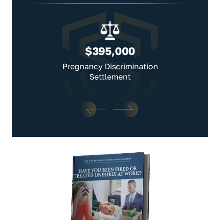
$395,000
Pregnancy Discrimination
Settlement