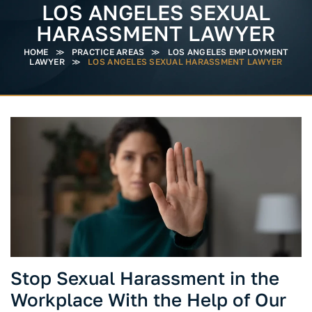
LOS ANGELES SEXUAL
HARASSMENT LAWYER
HOME
≫
PRACTICE AREAS
≫
LOS ANGELES EMPLOYMENT
LAWYER
≫
LOS ANGELES SEXUAL HARASSMENT LAWYER
Stop Sexual Harassment in the
Workplace With the Help of Our