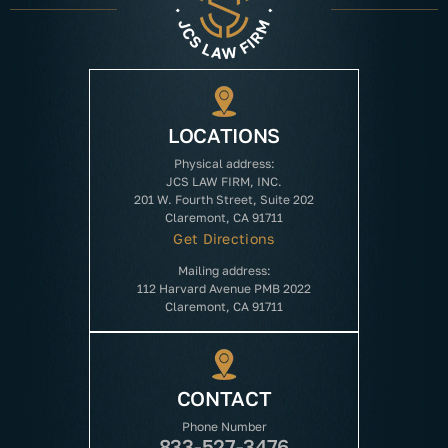
LOCATIONS
Physical address:
JCS LAW FIRM, INC.
201 W. Fourth Street, Suite 202
Claremont, CA 91711
Get Directions
Mailing address:
112 Harvard Avenue PMB 2022
Claremont, CA 91711
CONTACT
Phone Number
833-527-3476