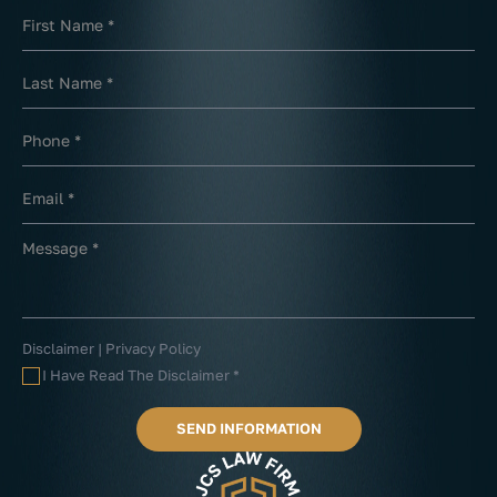
Disclaimer
|
Privacy Policy
I Have Read The Disclaimer
*