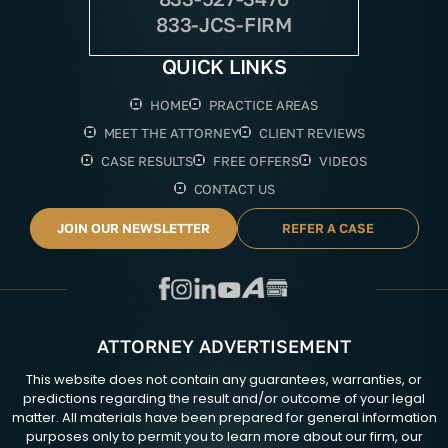
833-JCS-FIRM
QUICK LINKS
HOME
PRACTICE AREAS
MEET THE ATTORNEY
CLIENT REVIEWS
CASE RESULTS
FREE OFFERS
VIDEOS
CONTACT US
JOIN OUR NEWSLETTER
REFER A CASE
ATTORNEY ADVERTISEMENT
This website does not contain any guarantees, warranties, or
predictions regarding the result and/or outcome of your legal
matter. All materials have been prepared for general information
purposes only to permit you to learn more about our firm, our