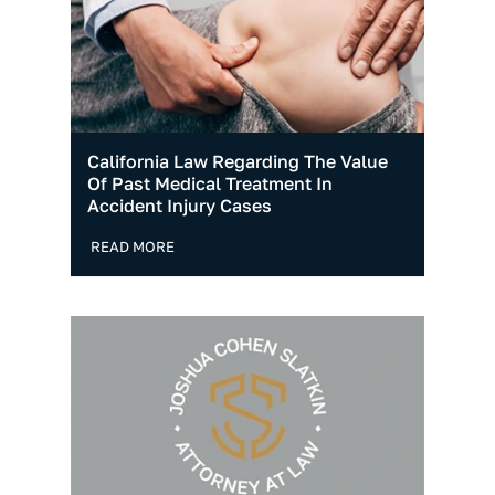
California Law Regarding The Value
Of Past Medical Treatment In
Accident Injury Cases
READ MORE