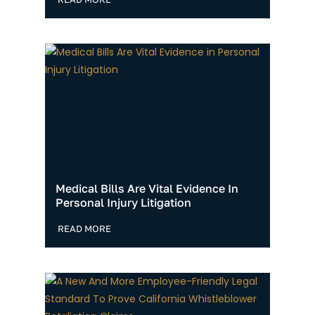
Medical Bills Are Vital Evidence In
Personal Injury Litigation
READ MORE