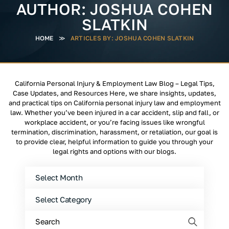
AUTHOR:
JOSHUA COHEN
SLATKIN
HOME
≫
ARTICLES BY: JOSHUA COHEN SLATKIN
California Personal Injury & Employment Law Blog – Legal Tips,
Case Updates, and Resources Here, we share insights, updates,
and practical tips on California personal injury law and employment
law. Whether you’ve been injured in a car accident, slip and fall, or
workplace accident, or you’re facing issues like wrongful
termination, discrimination, harassment, or retaliation, our goal is
to provide clear, helpful information to guide you through your
legal rights and options with our blogs.
Archives
Categories