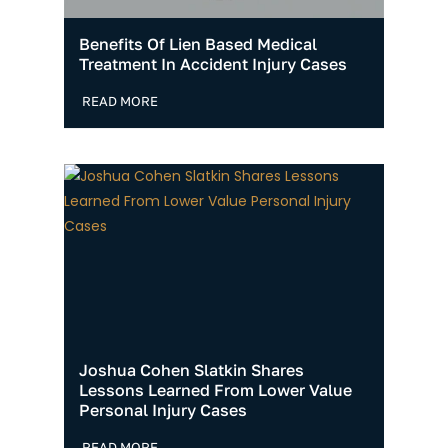
Benefits Of Lien Based Medical
Treatment In Accident Injury Cases
READ MORE
Joshua Cohen Slatkin Shares
Lessons Learned From Lower Value
Personal Injury Cases
READ MORE