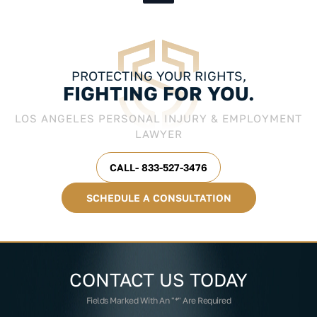
PROTECTING YOUR RIGHTS,
FIGHTING FOR YOU.
LOS ANGELES PERSONAL INJURY & EMPLOYMENT
LAWYER
CALL- 833-527-3476
SCHEDULE A CONSULTATION
CONTACT US
TODAY
Fields Marked With An "*" Are Required