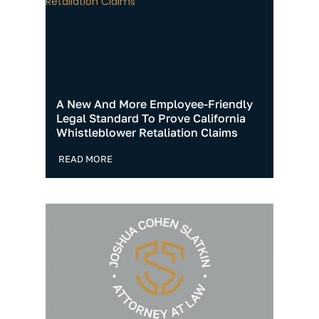
A New And More Employee-Friendly
Legal Standard To Prove California
Whistleblower Retaliation Claims
READ MORE