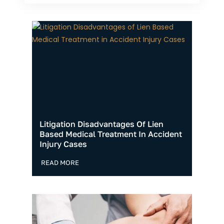
Litigation Disadvantages Of Lien
Based Medical Treatment In Accident
Injury Cases
READ MORE