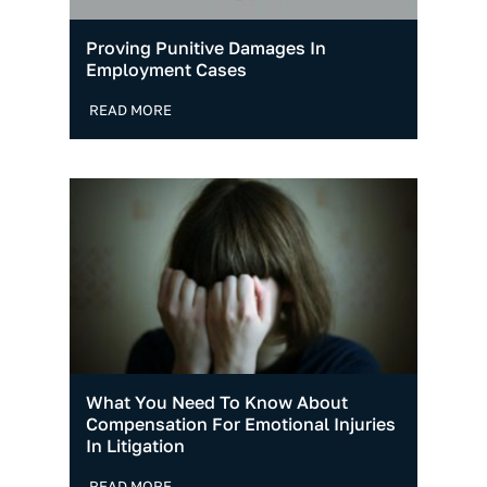
Proving Punitive Damages In
Employment Cases
READ MORE
What You Need To Know About
Compensation For Emotional Injuries
In Litigation
READ MORE