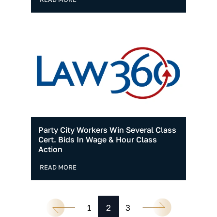
Party City Workers Win Several Class
Cert. Bids In Wage & Hour Class
Action
READ MORE
1
2
3
Go to the previous page
Go to the next page