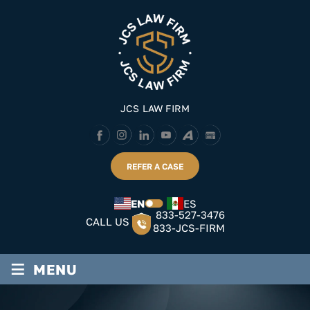
Skip
to
content
JCS LAW FIRM
REFER A CASE
EN
ES
833-527-3476
CALL US
833-JCS-FIRM
≡
MENU