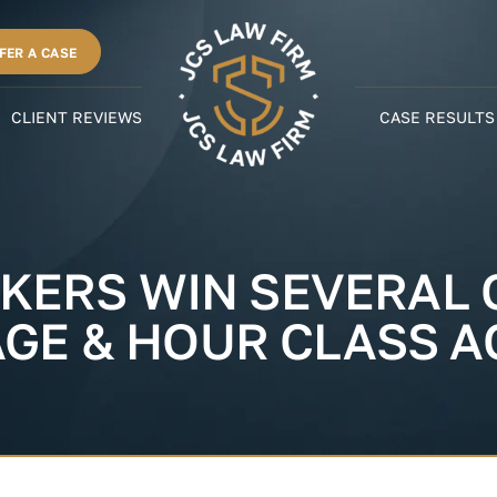
FER A CASE
CLIENT REVIEWS
CASE RESULTS
KERS WIN SEVERAL C
AGE & HOUR CLASS A