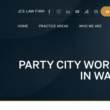
Skip
to
JCS LAW FIRM
RE
content
HOME
PRACTICE AREAS
WHO WE ARE
PARTY CITY WOR
IN W