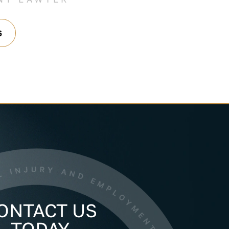
6
ONTACT US
TODAY