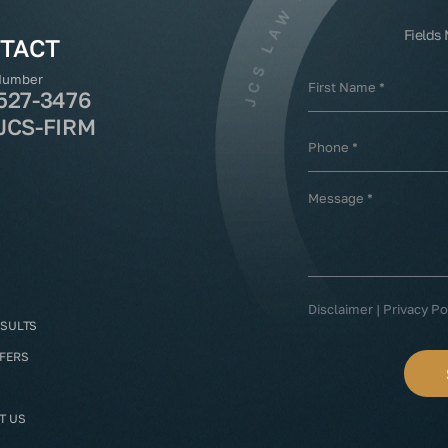
Fields
TACT
Number
527-3476
JCS-FIRM
Disclaimer
|
Privacy Po
ESULTS
FFERS
T US