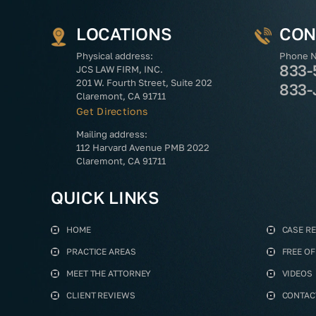
LOCATIONS
CON
Physical address:
Phone 
833-
JCS LAW FIRM, INC.
201 W. Fourth Street, Suite 202
833-
Claremont, CA 91711
Get Directions
Mailing address:
112 Harvard Avenue PMB 2022
Claremont, CA 91711
QUICK LINKS
HOME
CASE R
PRACTICE AREAS
FREE O
MEET THE ATTORNEY
VIDEOS
CLIENT REVIEWS
CONTAC