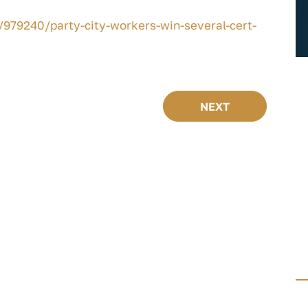
979240/party-city-workers-win-several-cert-
NEXT
FREE GUIDES