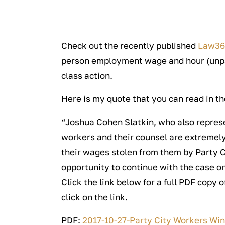
Check out the recently published
Law3
person employment wage and hour (unpa
class action.
Here is my quote that you can read in the
“Joshua Cohen Slatkin, who also represen
workers and their counsel are extremely
their wages stolen from them by Party Ci
opportunity to continue with the case on
Click the link below for a full PDF copy 
click on the link.
PDF:
2017-10-27-Party City Workers Win