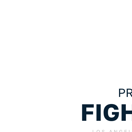
California Wrongful Death Claims:
To Know About A Wrongf
Death Case
PR
FIG
LOS ANGE