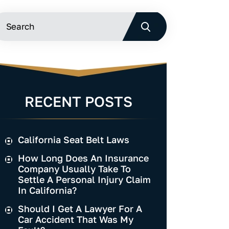
RECENT POSTS
California Seat Belt Laws
How Long Does An Insurance
Company Usually Take To
Settle A Personal Injury Claim
In California?
Should I Get A Lawyer For A
Car Accident That Was My