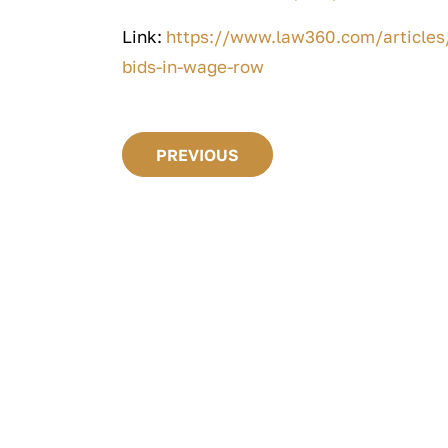
Link:
https://www.law360.com/articles/
bids-in-wage-row
PREVIOUS
 GUIDES
 Law Guide: 10 Things
d Know About An
ent Law Case
FREE GUIDES