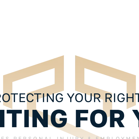
 10 Things
Injured In An Accident? 10 Things
ul
You Should Know About Your
Personal Injury Case
OTECTING YOUR RIGH
HTING FOR 
LES PERSONAL INJURY & EMPLOYME