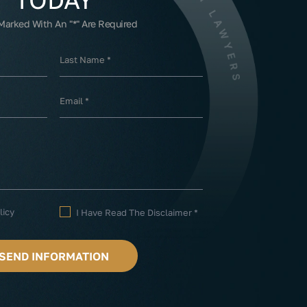
 Marked With An "*" Are Required
licy
I Have Read The Disclaimer
*