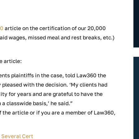
60
article on the certification of our 20,000
id wages, missed meal and rest breaks, etc.)
 article:
ts plaintiffs in the case, told Law360 the
 pleased with the decision. ‘My clients had
ty for years and are grateful to have the
 a classwide basis,’ he said.”
of the article or if you are a member of Law360,
 Several Cert