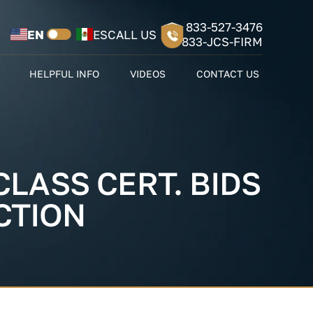
833-527-3476
EN
ES
CALL US
833-JCS-FIRM
HELPFUL INFO
VIDEOS
CONTACT US
LASS CERT. BIDS
CTION