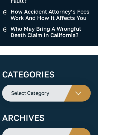
Fault?
How Accident Attorney’s Fees
Work And How It Affects You
Who May Bring A Wrongful
Death Claim In California?
CATEGORIES
Categories
ARCHIVES
Archives