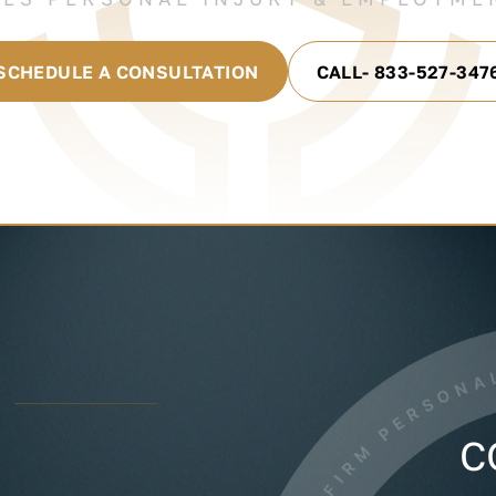
SCHEDULE A CONSULTATION
CALL- 833-527-347
C