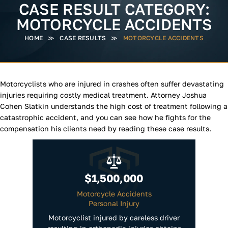
CASE RESULT CATEGORY:
MOTORCYCLE ACCIDENTS
HOME
≫
CASE RESULTS
≫
MOTORCYCLE ACCIDENTS
Motorcyclists who are injured in crashes often suffer devastating
injuries requiring costly medical treatment. Attorney Joshua
Cohen Slatkin understands the high cost of treatment following a
catastrophic accident, and you can see how he fights for the
compensation his clients need by reading these case results.
$1,500,000
Motorcycle Accidents
Personal Injury
Motorcyclist injured by careless driver