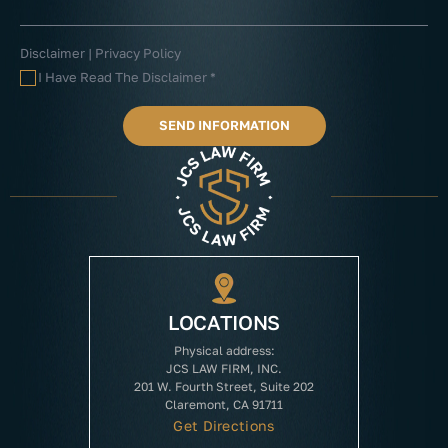
Disclaimer
|
Privacy Policy
I Have Read The Disclaimer
*
LOCATIONS
Physical address:
JCS LAW FIRM, INC.
201 W. Fourth Street, Suite 202
Claremont, CA 91711
Get Directions