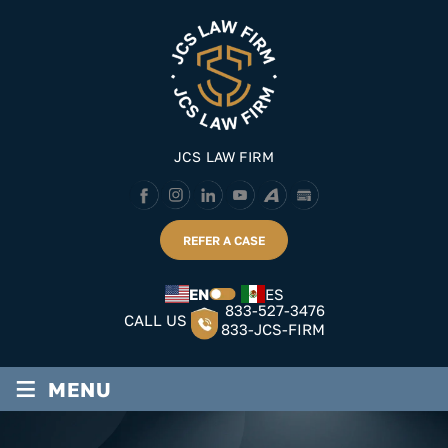
Skip
to
content
JCS LAW FIRM
REFER A CASE
EN
ES
833-527-3476
CALL US
833-JCS-FIRM
≡
MENU