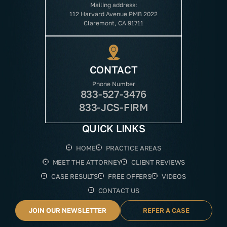
Mailing address:
112 Harvard Avenue PMB 2022
Claremont, CA 91711
CONTACT
Phone Number
833-527-3476
833-JCS-FIRM
QUICK LINKS
HOME
PRACTICE AREAS
MEET THE ATTORNEY
CLIENT REVIEWS
CASE RESULTS
FREE OFFERS
VIDEOS
CONTACT US
JOIN OUR NEWSLETTER
REFER A CASE