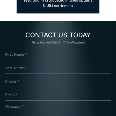
resulting in orthopedic injuries obtains
$1.5M settlement
CONTACT US
TODAY
Fields Marked With An "*" Are Required