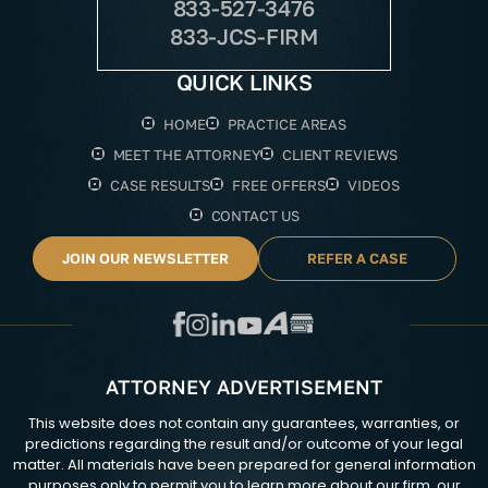
833-527-3476
833-JCS-FIRM
QUICK LINKS
HOME
PRACTICE AREAS
MEET THE ATTORNEY
CLIENT REVIEWS
CASE RESULTS
FREE OFFERS
VIDEOS
CONTACT US
JOIN OUR NEWSLETTER
REFER A CASE
ATTORNEY ADVERTISEMENT
This website does not contain any guarantees, warranties, or
predictions regarding the result and/or outcome of your legal
matter. All materials have been prepared for general information
purposes only to permit you to learn more about our firm, our