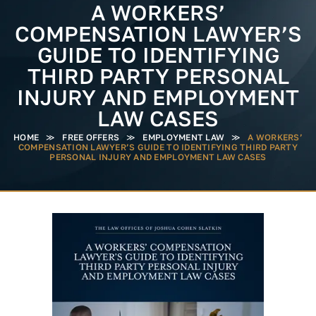
A WORKERS’
COMPENSATION LAWYER’S
GUIDE TO IDENTIFYING
THIRD PARTY PERSONAL
INJURY AND EMPLOYMENT
LAW CASES
HOME
≫
FREE OFFERS
≫
EMPLOYMENT LAW
≫
A WORKERS’
COMPENSATION LAWYER’S GUIDE TO IDENTIFYING THIRD PARTY
PERSONAL INJURY AND EMPLOYMENT LAW CASES