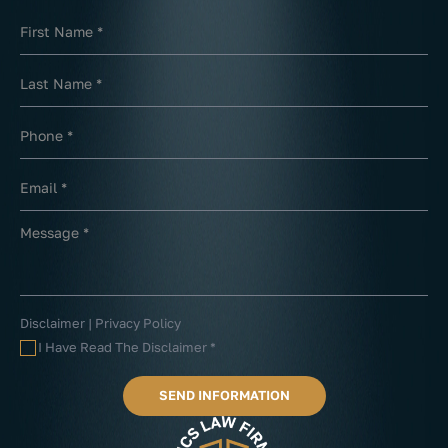
Disclaimer
|
Privacy Policy
I Have Read The Disclaimer
*