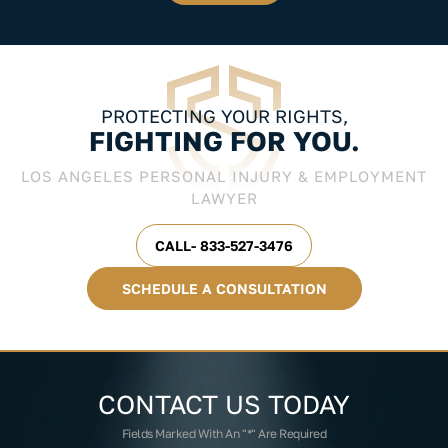
PROTECTING YOUR RIGHTS,
FIGHTING FOR YOU.
LOS ANGELES PERSONAL INJURY & EMPLOYMENT
LAWYER
CALL- 833-527-3476
SCHEDULE A CONSULTATION
CONTACT US
TODAY
Fields Marked With An "*" Are Required