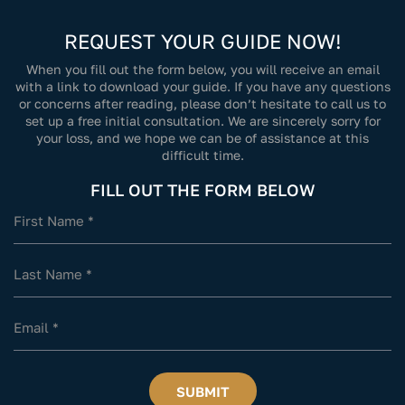
REQUEST YOUR GUIDE NOW!
When you fill out the form below, you will receive an email
with a link to download your guide. If you have any questions
or concerns after reading, please don’t hesitate to call us to
set up a free initial consultation. We are sincerely sorry for
your loss, and we hope we can be of assistance at this
difficult time.
FILL OUT THE FORM BELOW