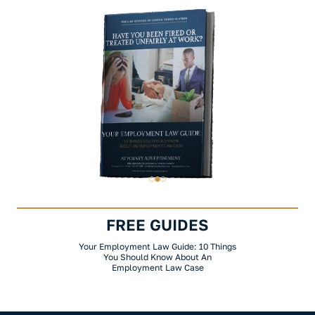
FREE GUIDES
Your Employment Law Guide: 10 Things
You Should Know About An
Employment Law Case