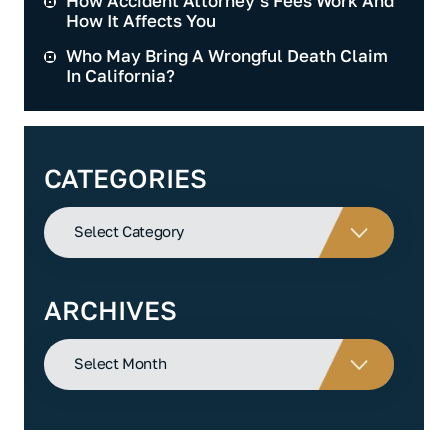
How Accident Attorney’s Fees Work And
How It Affects You
Who May Bring A Wrongful Death Claim
In California?
CATEGORIES
Categories
ARCHIVES
Archives