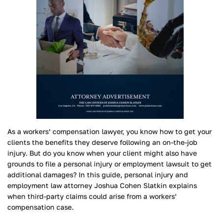
As a workers’ compensation lawyer, you know how to get your
clients the benefits they deserve following an on-the-job
injury. But do you know when your client might also have
grounds to file a personal injury or employment lawsuit to get
additional damages? In this guide, personal injury and
employment law attorney Joshua Cohen Slatkin explains
when third-party claims could arise from a workers’
compensation case.