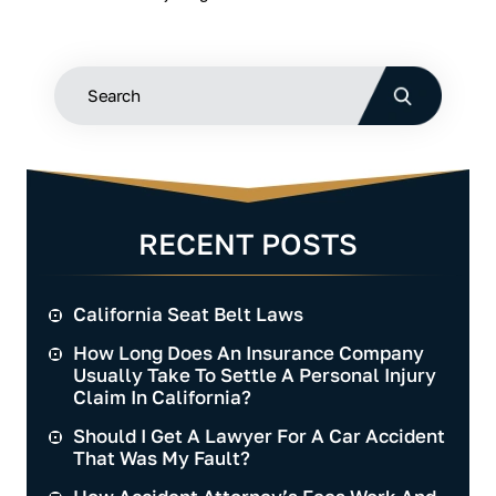
RECENT POSTS
California Seat Belt Laws
How Long Does An Insurance Company
Usually Take To Settle A Personal Injury
Claim In California?
Should I Get A Lawyer For A Car Accident
That Was My Fault?