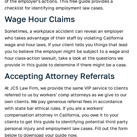
of the employer’s actions. This free guide provides a
checklist for identifying employment law cases.
Wage Hour Claims
Sometimes, a workplace accident can reveal an employer
who takes advantage of their staff by violating California
wage and hour laws. If your client tells you things that lead
you to believe the employer might be subject to a wage and
hour class-action lawsuit, take a look at the questions we
provide in this guide to determine if there might be a case.
Accepting Attorney Referrals
At JCS Law Firm, we provide the same VIP service to clients
referred to us by workers’ comp attorneys as we give to our
own clients. We pay generous referral fees in accordance
with state bar ethical rules. If you are a workers’
compensation attorney in California, you owe it to your
clients to get this guide to identifying potential third party
personal injury and employment law cases. Fill out the form
below to download your guide now.