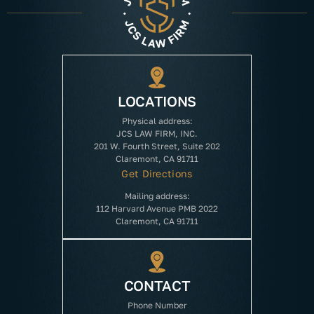
LOCATIONS
Physical address:
JCS LAW FIRM, INC.
201 W. Fourth Street, Suite 202
Claremont, CA 91711
Get Directions
Mailing address:
112 Harvard Avenue PMB 2022
Claremont, CA 91711
CONTACT
Phone Number