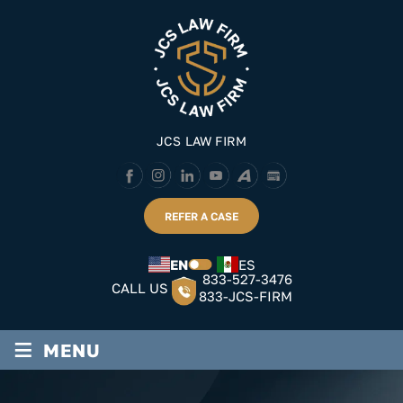
Skip
to
content
JCS LAW FIRM
REFER A CASE
EN
ES
833-527-3476
CALL US
833-JCS-FIRM
≡
MENU