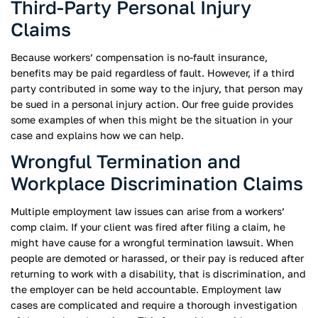
Third-Party Personal Injury
Claims
Because workers’ compensation is no-fault insurance,
benefits may be paid regardless of fault. However, if a third
party contributed in some way to the injury, that person may
be sued in a personal injury action. Our free guide provides
some examples of when this might be the situation in your
case and explains how we can help.
Wrongful Termination and
Workplace Discrimination Claims
Multiple employment law issues can arise from a workers’
comp claim. If your client was fired after filing a claim, he
might have cause for a wrongful termination lawsuit. When
people are demoted or harassed, or their pay is reduced after
returning to work with a disability, that is discrimination, and
the employer can be held accountable. Employment law
cases are complicated and require a thorough investigation