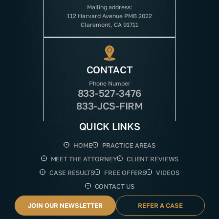
Mailing address:
112 Harvard Avenue PMB 2022
Claremont, CA 91711
CONTACT
Phone Number
833-527-3476
833-JCS-FIRM
QUICK LINKS
HOME
PRACTICE AREAS
MEET THE ATTORNEY
CLIENT REVIEWS
CASE RESULTS
FREE OFFERS
VIDEOS
CONTACT US
JOIN OUR NEWSLETTER
REFER A CASE