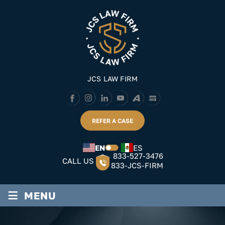
Skip
to
content
JCS LAW FIRM
REFER A CASE
EN
ES
833-527-3476
CALL US
833-JCS-FIRM
≡
MENU