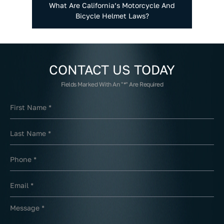
What Are California’s Motorcycle And
Bicycle Helmet Laws?
CONTACT US
TODAY
Fields Marked With An "*" Are Required