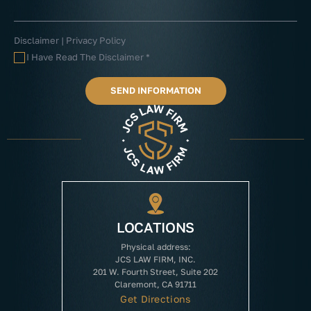
Disclaimer
|
Privacy Policy
I Have Read The Disclaimer
*
LOCATIONS
Physical address:
JCS LAW FIRM, INC.
201 W. Fourth Street, Suite 202
Claremont, CA 91711
Get Directions