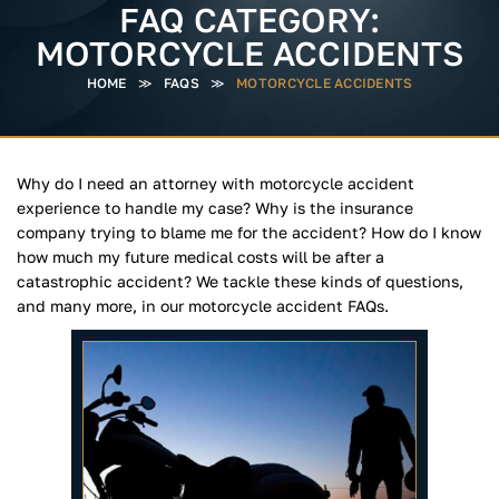
FAQ CATEGORY:
MOTORCYCLE ACCIDENTS
HOME
≫
FAQS
≫
MOTORCYCLE ACCIDENTS
Why do I need an attorney with motorcycle accident
experience to handle my case? Why is the insurance
company trying to blame me for the accident? How do I know
how much my future medical costs will be after a
catastrophic accident? We tackle these kinds of questions,
and many more, in our motorcycle accident FAQs.