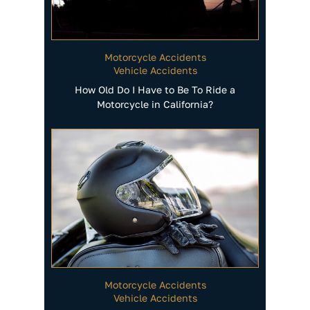
Motorcycle Accidents
Vehicle Accidents
How Old Do I Have to Be To Ride a
Motorcycle in California?
Motorcycle Accidents
Vehicle Accidents