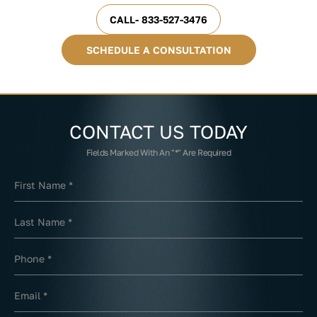
CALL- 833-527-3476
SCHEDULE A CONSULTATION
CONTACT US
TODAY
Fields Marked With An "*" Are Required