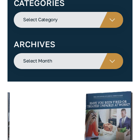
CATEGORIES
Categories
ARCHIVES
Archives