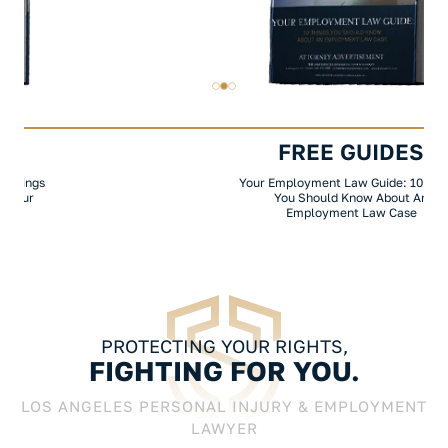
FREE GUIDES
Your Employment Law Guide: 10 Things
You Should Know About An
Employment Law Case
PROTECTING YOUR RIGHTS,
FIGHTING FOR YOU.
LOS ANGELES PERSONAL INJURY & EMPLOYMENT
LAWYER