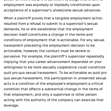
employment was expressly or impliedly conditioned upon
acceptance of a supervisor’s unwelcome sexual advances.
When a plaintiff proves that a tangible employment action
resulted from a refusal to submit to a supervisor’s sexual
demands, he or she establishes that the employment
decision itself constitutes a change in the terms and
conditions of employment that is actionable. For any sexual
harassment preceding the employment decision to be
actionable, however, the conduct must be severe or
pervasive. For example, the plaintiff’s supervisor repeatedly
implying that your career advancement depended on your
willingness to be more sexually cooperative could constitute
quid pro quo sexual harassment. To be actionable as quid pro
quo sexual harassment, the participation in unwanted sexual
acts is a condition of the employee’s employment-a critical
condition that affects a substantial change in the terms of
that employment, and only a supervisor or other person
acting with the authority of the company can exercise that
leverage.