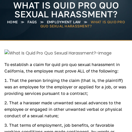
WHAT IS QUID PRO QUO
SEXUAL HARASSMENT?
HOME
≫
FAQS
≫
EMPLOYMENT LAW
≫
WHAT IS QUID PRO
QUO SEXUAL HARASSMENT?
To establish a claim for quid pro quo sexual harassment in
California, the employee must prove ALL of the following:
That the person bringing the claim (that is, the plaintiff)
was an employee for the employer or applied for a job, or was
providing services pursuant to a contract;
That a harasser made unwanted sexual advances to the
employee or engaged in other unwanted verbal or physical
conduct of a sexual nature;
That terms of employment, job benefits, or favorable
working conditions were made contingent, by words or