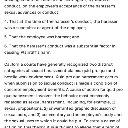
conduct, on the employee’s acceptance of the harasser’s
sexual advances or conduct;
That at the time of the harasser’s conduct, the harasser
was a supervisor or agent of the employer;
That the employee was harmed; and
That the harasser’s conduct was a substantial factor in
causing Plaintiff’s harm.
California courts have generally recognized two distinct
categories of sexual harassment claims: quid pro quo and
hostile work environment. Quid pro quo harassment occurs
when submission to sexual conduct is made a condition of
concrete employment benefits. A cause of action for quid pro
quo harassment involves the behavior most commonly
regarded as sexual harassment, including, for example, 1)
sexual propositions, 2) unwarranted graphic discussion of
sexual acts, and 3) commentary on the employee’s body and
the sexual uses to which it could be put. To state a cause of
action on this theory, it is sufficient to allege that a term of