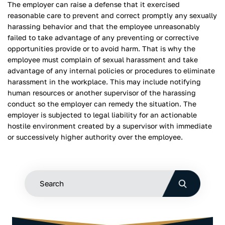
The employer can raise a defense that it exercised
reasonable care to prevent and correct promptly any sexually
harassing behavior and that the employee unreasonably
failed to take advantage of any preventing or corrective
opportunities provide or to avoid harm. That is why the
employee must complain of sexual harassment and take
advantage of any internal policies or procedures to eliminate
harassment in the workplace. This may include notifying
human resources or another supervisor of the harassing
conduct so the employer can remedy the situation. The
employer is subjected to legal liability for an actionable
hostile environment created by a supervisor with immediate
or successively higher authority over the employee.