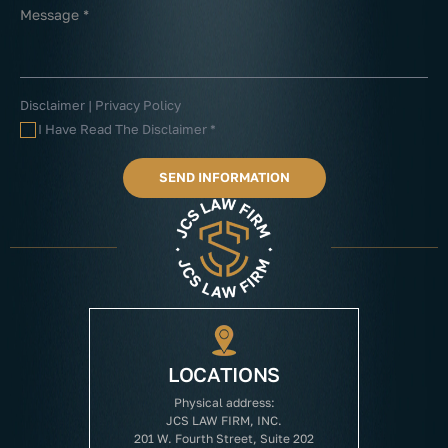
Disclaimer
|
Privacy Policy
I Have Read The Disclaimer
*
LOCATIONS
Physical address:
JCS LAW FIRM, INC.
201 W. Fourth Street, Suite 202