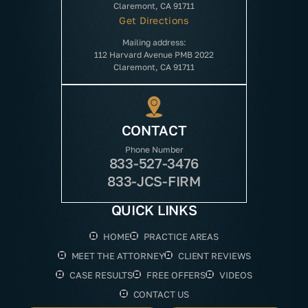
Claremont, CA 91711
Get Directions
Mailing address:
112 Harvard Avenue PMB 2022
Claremont, CA 91711
CONTACT
Phone Number
833-527-3476
833-JCS-FIRM
QUICK LINKS
HOME
PRACTICE AREAS
MEET THE ATTORNEY
CLIENT REVIEWS
CASE RESULTS
FREE OFFERS
VIDEOS
CONTACT US