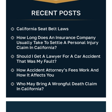
RECENT POSTS
California Seat Belt Laws
How Long Does An Insurance Company
Usually Take To Settle A Personal Injury
Claim In California?
Should I Get A Lawyer For A Car Accident
That Was My Fault?
How Accident Attorney’s Fees Work And
How It Affects You
Who May Bring A Wrongful Death Claim
In California?