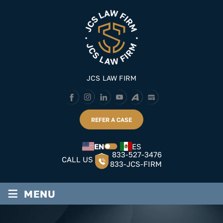
Skip
to
content
JCS LAW FIRM
REFER A CASE
EN
ES
833-527-3476
CALL US
833-JCS-FIRM
≡
MENU